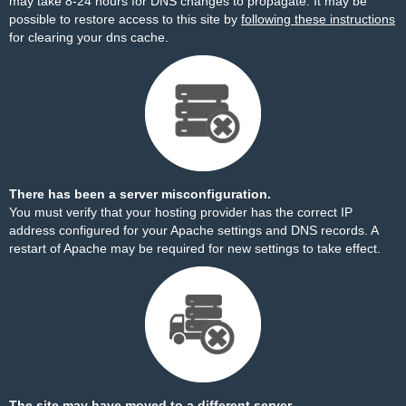
may take 8-24 hours for DNS changes to propagate. It may be
possible to restore access to this site by
following these instructions
for clearing your dns cache.
There has been a server misconfiguration.
You must verify that your hosting provider has the correct IP
address configured for your Apache settings and DNS records. A
restart of Apache may be required for new settings to take effect.
The site may have moved to a different server.