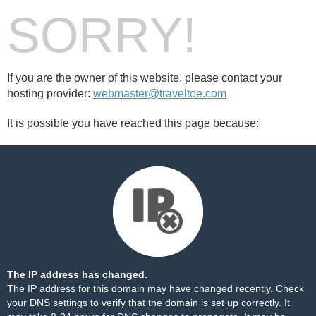
SORRY!
If you are the owner of this website, please contact your
hosting provider:
webmaster@traveltoe.com
It is possible you have reached this page because:
The IP address has changed.
The IP address for this domain may have changed recently. Check
your DNS settings to verify that the domain is set up correctly. It